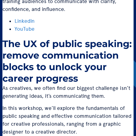
training audiences to communicate with clarity,
confidence, and influence.
LinkedIn
YouTube
The UX of public speaking:
remove communication
blocks to unlock your
career progress
As creatives, we often find our biggest challenge isn’t
generating ideas, it’s communicating them.
In this workshop, we’ll explore the fundamentals of
public speaking and effective communication tailored
for creative professionals, ranging from a graphic
designer to a creative director.