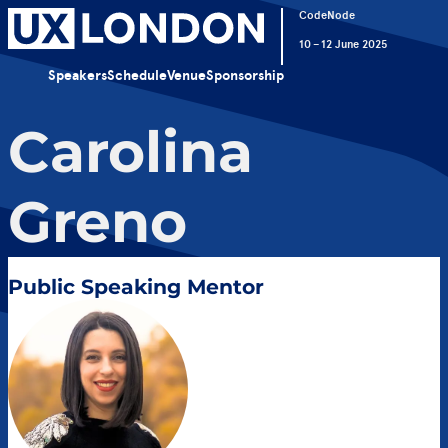
CodeNode
10 – 12 June 2025
Speakers
Schedule
Venue
Sponsorship
Carolina
Greno
Public Speaking Mentor