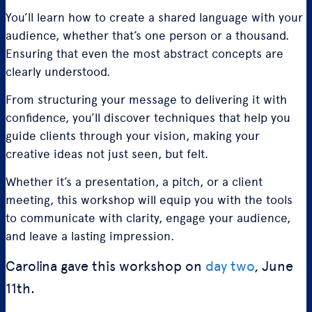
You’ll learn how to create a shared language with your
audience, whether that’s one person or a thousand.
Ensuring that even the most abstract concepts are
clearly understood.
From structuring your message to delivering it with
confidence, you’ll discover techniques that help you
guide clients through your vision, making your
creative ideas not just seen, but felt.
Whether it’s a presentation, a pitch, or a client
meeting, this workshop will equip you with the tools
to communicate with clarity, engage your audience,
and leave a lasting impression.
Carolina gave this workshop on
day two
, June
11th.