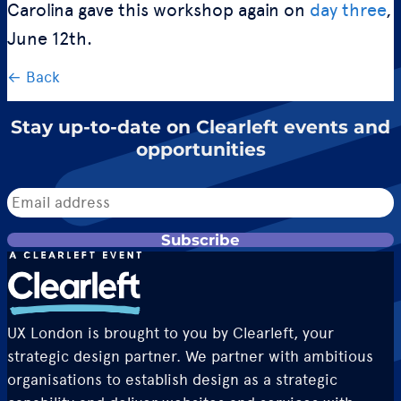
Carolina gave this workshop again on
day three
,
June 12th.
← Back
Stay up-to-date on Clearleft events and
opportunities
Subscribe
UX London is brought to you by Clearleft, your
strategic design partner. We partner with ambitious
organisations to establish design as a strategic