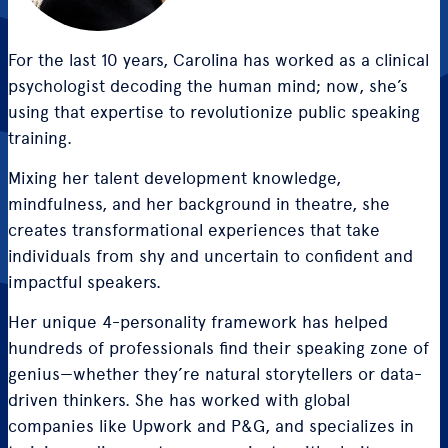
For the last 10 years, Carolina has worked as a clinical
psychologist decoding the human mind; now, she’s
using that expertise to revolutionize public speaking
training.
Mixing her talent development knowledge,
mindfulness, and her background in theatre, she
creates transformational experiences that take
individuals from shy and uncertain to confident and
impactful speakers.
Her unique 4-personality framework has helped
hundreds of professionals find their speaking zone of
genius—whether they’re natural storytellers or data-
driven thinkers. She has worked with global
companies like Upwork and P&G, and specializes in