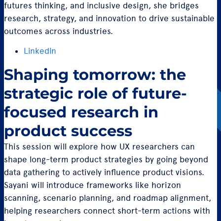
futures thinking, and inclusive design, she bridges
research, strategy, and innovation to drive sustainable
outcomes across industries.
LinkedIn
Shaping tomorrow: the
strategic role of future-
focused research in
product success
This session will explore how UX researchers can
shape long-term product strategies by going beyond
data gathering to actively influence product visions.
Sayani will introduce frameworks like horizon
scanning, scenario planning, and roadmap alignment,
helping researchers connect short-term actions with