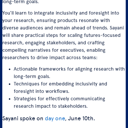
long-term goals.
You’ll learn to integrate inclusivity and foresight into
your research, ensuring products resonate with
diverse audiences and remain ahead of trends. Sayani
will share practical steps for scaling futures-focused
research, engaging stakeholders, and crafting
compelling narratives for executives, enabling
researchers to drive impact across teams:
Actionable frameworks for aligning research with
long-term goals.
Techniques for embedding inclusivity and
foresight into workflows.
Strategies for effectively communicating
research impact to stakeholders.
Sayani spoke on
day one
, June 10th.