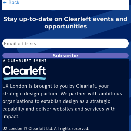
← Back
Stay up-to-date on Clearleft events and
opportunities
Subscribe
UX London is brought to you by Clearleft, your
strategic design partner. We partner with ambitious
organisations to establish design as a strategic
capability and deliver websites and services with
impact.
UX London © Clearleft Ltd. All rights reserved.