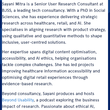
Sayani Mitra is a Senior User Research Consultant at
BJSS, a leading tech consultancy. With a PhD in Social
Sciences, she has experience delivering strategic
research across healthcare, retail, and AI. She
specialises in aligning research with product strategy,
using qualitative and quantitative methods to shape
inclusive, user-centred solutions.
Her expertise spans digital content optimisation,
accessibility, and AI ethics, helping organisations
tackle complex challenges. She has led projects
improving healthcare information accessibility and
optimising digital retail experiences through
evidence-based research.
Beyond consultancy, Sayani produces and hosts
Beyond Usability
, a podcast exploring the business
impact of research. Passionate about ethical AI,