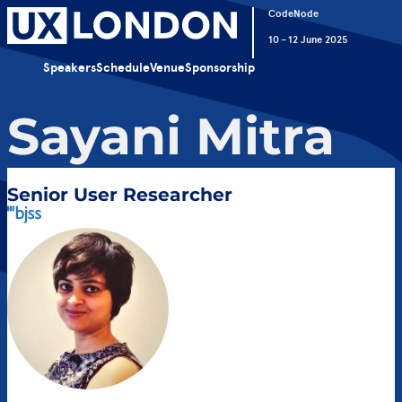
CodeNode
10 – 12 June 2025
Speakers
Schedule
Venue
Sponsorship
Sayani Mitra
Senior User Researcher